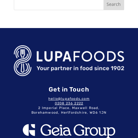
Search
Get in Touch
hello@lupafoods.com
0208 236 2222
2 Imperial Place, Maxwell Road,
Borehamwood, Hertfordshire, WD6 1JN