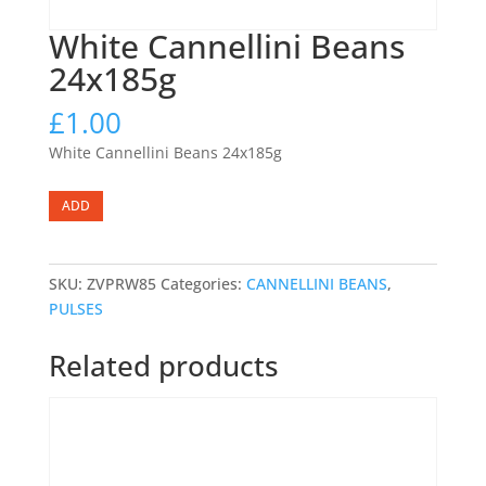
White Cannellini Beans
24x185g
£
1.00
White Cannellini Beans 24x185g
White
ADD
Cannellini
Beans
24x185g
SKU:
ZVPRW85
Categories:
CANNELLINI BEANS
,
quantity
PULSES
Related products