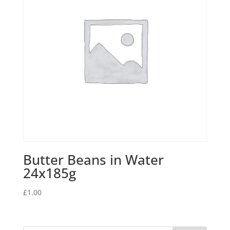
Butter Beans in Water
24x185g
£
1.00