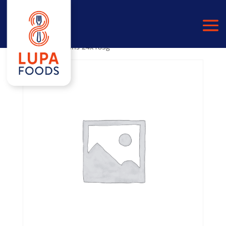
Home
/
PULSES
/
CANNELLINI BEANS
/ White
Cannellini Beans 24x185g