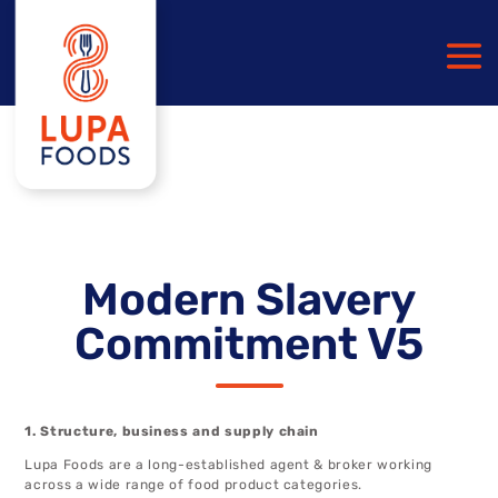
Modern Slavery
Commitment V5
1. Structure, business and supply chain
Lupa Foods are a long-established agent & broker working
across a wide range of food product categories.