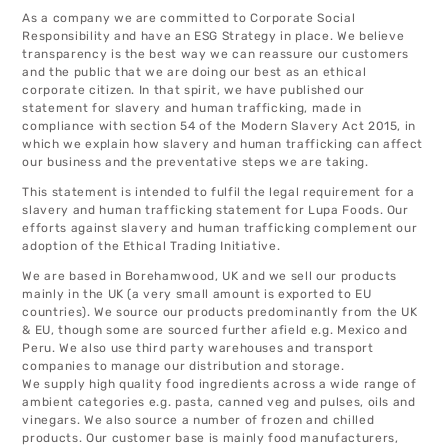
As a company we are committed to Corporate Social
Responsibility and have an ESG Strategy in place. We believe
transparency is the best way we can reassure our customers
and the public that we are doing our best as an ethical
corporate citizen. In that spirit, we have published our
statement for slavery and human trafficking, made in
compliance with section 54 of the Modern Slavery Act 2015, in
which we explain how slavery and human trafficking can affect
our business and the preventative steps we are taking.
This statement is intended to fulfil the legal requirement for a
slavery and human trafficking statement for Lupa Foods. Our
efforts against slavery and human trafficking complement our
adoption of the Ethical Trading Initiative.
We are based in Borehamwood, UK and we sell our products
mainly in the UK (a very small amount is exported to EU
countries). We source our products predominantly from the UK
& EU, though some are sourced further afield e.g. Mexico and
Peru. We also use third party warehouses and transport
companies to manage our distribution and storage.
We supply high quality food ingredients across a wide range of
ambient categories e.g. pasta, canned veg and pulses, oils and
vinegars. We also source a number of frozen and chilled
products. Our customer base is mainly food manufacturers,