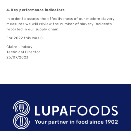
4. Key performance indicators
In order to assess the effectiveness of our modern slavery
measures we will review the number of slavery incidents
reported in our supply chain.
For 2022 this was 0.
Claire Lindsay
Technical Director
26/07/2023