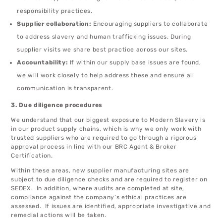
responsibility practices.
Supplier collaboration:
Encouraging suppliers to collaborate
to address slavery and human trafficking issues. During
supplier visits we share best practice across our sites.
Accountability:
If within our supply base issues are found,
we will work closely to help address these and ensure all
communication is transparent.
3. Due diligence procedures
We understand that our biggest exposure to Modern Slavery is
in our product supply chains, which is why we only work with
trusted suppliers who are required to go through a rigorous
approval process in line with our BRC Agent & Broker
Certification.
Within these areas, new supplier manufacturing sites are
subject to due diligence checks and are required to register on
SEDEX. In addition, where audits are completed at site,
compliance against the company’s ethical practices are
assessed. If issues are identified, appropriate investigative and
remedial actions will be taken.