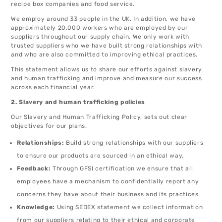
recipe box companies and food service.
We employ around 33 people in the UK. In addition, we have
approximately 20,000 workers who are employed by our
suppliers throughout our supply chain. We only work with
trusted suppliers who we have built strong relationships with
and who are also committed to improving ethical practices.
This statement allows us to share our efforts against slavery
and human trafficking and improve and measure our success
across each financial year.
2. Slavery and human trafficking policies
Our Slavery and Human Trafficking Policy, sets out clear
objectives for our plans.
Relationships:
Build strong relationships with our suppliers
to ensure our products are sourced in an ethical way.
Feedback:
Through GFSI certification we ensure that all
employees have a mechanism to confidentially report any
concerns they have about their business and its practices.
Knowledge:
Using SEDEX statement we collect information
from our suppliers relating to their ethical and corporate