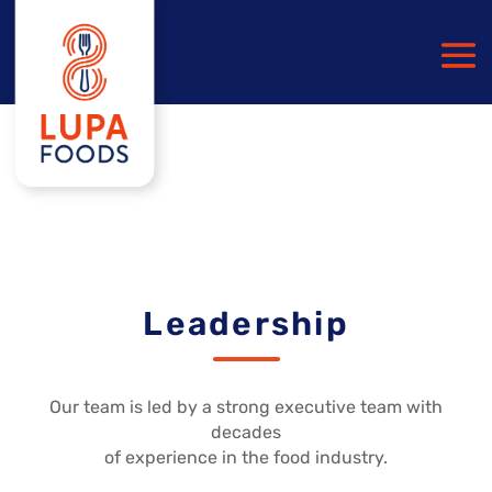
Leadership
Our team is led by a strong executive team with
decades
of experience in the food industry.