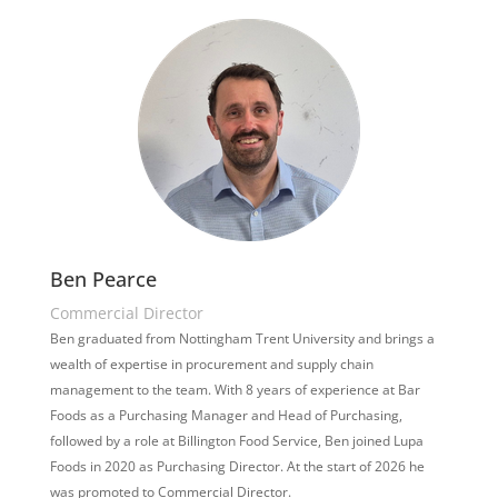
Ben Pearce
Commercial Director
Ben graduated from Nottingham Trent University and brings a
wealth of expertise in procurement and supply chain
management to the team. With 8 years of experience at Bar
Foods as a Purchasing Manager and Head of Purchasing,
followed by a role at Billington Food Service, Ben joined Lupa
Foods in 2020 as Purchasing Director. At the start of 2026 he
was promoted to Commercial Director.