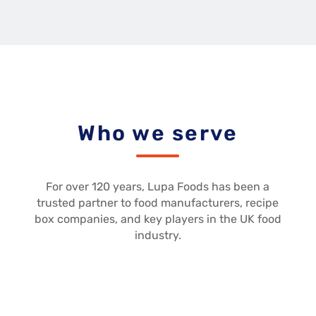
Who we serve
For over 120 years, Lupa Foods has been a
trusted partner to food manufacturers, recipe
box companies, and key players in the UK food
industry.