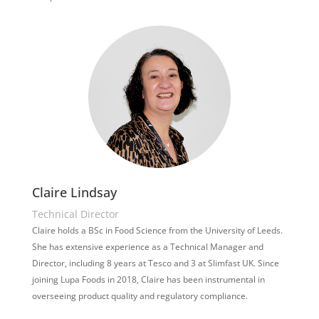
Claire Lindsay
Technical Director
Claire holds a BSc in Food Science from the University of Leeds.
She has extensive experience as a Technical Manager and
Director, including 8 years at Tesco and 3 at Slimfast UK. Since
joining Lupa Foods in 2018, Claire has been instrumental in
overseeing product quality and regulatory compliance.