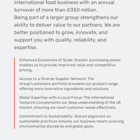
international food business with an annual
turnover of more than £350 million.
Being part of a larger group strengthens our
ability to deliver value to our partners. W
e are
better positioned to grow, innovate, and
support you with quality, reliability, and
expertise.
Enhanced Economies of Scale:
Greater purchasing power
enables us to provide improved value and competitive
pricing.
Access to a Diverse Supplier Network: The
Group’s
extensive portfolio broadens our product range,
offering more innovative ingredients and solutions.
Global Expertise with a Local Focus: The i
nternational
footprint complements our deep understanding of the UK
market, ensuring we meet customer needs effectively.
Commitment to Sustainability:
Shared alignment on
sustainable practices ensures our business meets evolving
environmental standards and global goals.