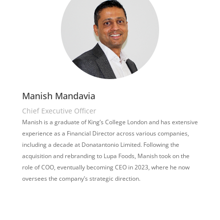
Manish Mandavia
Chief Executive Officer
Manish is a graduate of King’s College London and has extensive
experience as a Financial Director across various companies,
including a decade at Donatantonio Limited. Following the
acquisition and rebranding to Lupa Foods, Manish took on the
role of COO, eventually becoming CEO in 2023, where he now
oversees the company’s strategic direction.