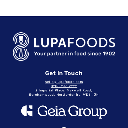
Get in Touch
hello@lupafoods.com
0208 236 2222
2 Imperial Place, Maxwell Road,
Borehamwood, Hertfordshire, WD6 1JN