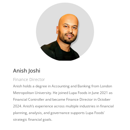
Anish Joshi
Finance Director
Anish holds a degree in Accounting and Banking from London
Metropolitan University. He joined Lupa Foods in June 2021 as
Financial Controller and became Finance Director in October
2024. Anish’s experience across multiple industries in financial
planning, analysis, and governance supports Lupa Foods’
strategic financial goals.