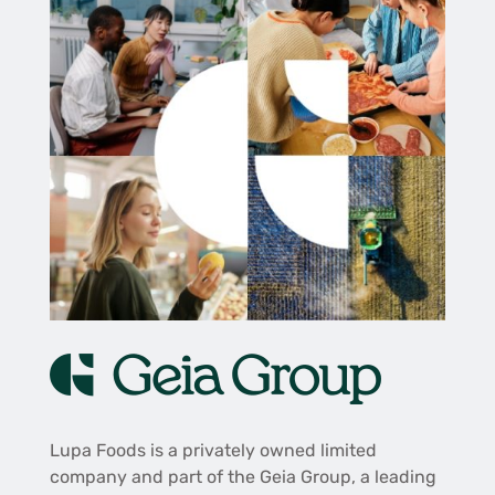
Lupa Foods is a privately owned limited
company and part of the Geia Group, a leading