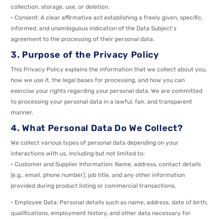
collection, storage, use, or deletion.
• Consent: A clear affirmative act establishing a freely given, specific,
informed, and unambiguous indication of the Data Subject’s
agreement to the processing of their personal data.
3. Purpose of the Privacy Policy
This Privacy Policy explains the information that we collect about you,
how we use it, the legal bases for processing, and how you can
exercise your rights regarding your personal data. We are committed
to processing your personal data in a lawful, fair, and transparent
manner.
4. What Personal Data Do We Collect?
We collect various types of personal data depending on your
interactions with us, including but not limited to:
• Customer and Supplier Information: Name, address, contact details
(e.g., email, phone number), job title, and any other information
provided during product listing or commercial transactions.
• Employee Data: Personal details such as name, address, date of birth,
qualifications, employment history, and other data necessary for