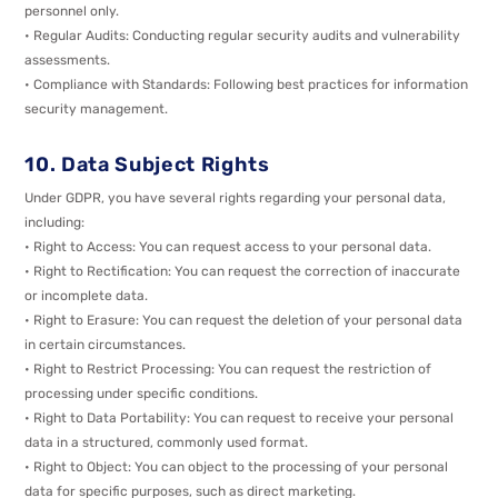
personnel only.
• Regular Audits: Conducting regular security audits and vulnerability
assessments.
• Compliance with Standards: Following best practices for information
security management.
10. Data Subject Rights
Under GDPR, you have several rights regarding your personal data,
including:
• Right to Access: You can request access to your personal data.
• Right to Rectification: You can request the correction of inaccurate
or incomplete data.
• Right to Erasure: You can request the deletion of your personal data
in certain circumstances.
• Right to Restrict Processing: You can request the restriction of
processing under specific conditions.
• Right to Data Portability: You can request to receive your personal
data in a structured, commonly used format.
• Right to Object: You can object to the processing of your personal
data for specific purposes, such as direct marketing.