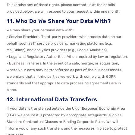
To exercise any of these rights, please contact us at the details
provided below. We will respond to your request within one month.
11. Who Do We Share Your Data With?
We may share your personal data with:
• Service Providers: Third-party providers who process data on our
behalf, such as IT service providers, marketing platforms (e.g.,
MailChimp), and analytics providers (e.g., Google Analytics).
• Legal and Regulatory Authorities: When required by law or regulation.
• Business Transfers: In the event of a sale, merger, or acquisition,
where your data may be transferred as part of the business assets.
We ensure that all third parties we work with comply with GDPR
standards and that appropriate data processing agreements are in
place.
12. International Data Transfers
If your data is transferred outside the UK or European Economic Area
(EEA), we ensure it is protected by appropriate safeguards, such as
Standard Contractual Clauses or Binding Corporate Rules. We will
inform you of any such transfers and the measures in place to protect
your data.