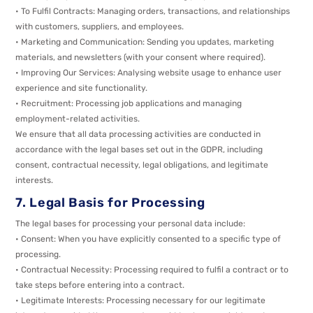
• To Fulfil Contracts: Managing orders, transactions, and relationships
with customers, suppliers, and employees.
• Marketing and Communication: Sending you updates, marketing
materials, and newsletters (with your consent where required).
• Improving Our Services: Analysing website usage to enhance user
experience and site functionality.
• Recruitment: Processing job applications and managing
employment-related activities.
We ensure that all data processing activities are conducted in
accordance with the legal bases set out in the GDPR, including
consent, contractual necessity, legal obligations, and legitimate
interests.
7. Legal Basis for Processing
The legal bases for processing your personal data include:
• Consent: When you have explicitly consented to a specific type of
processing.
• Contractual Necessity: Processing required to fulfil a contract or to
take steps before entering into a contract.
• Legitimate Interests: Processing necessary for our legitimate