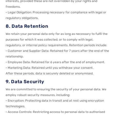
interests, provided these are not overridden by your rights and
freedoms.
• Legal Obligation: Processing necessary for compliance with legal or
regulatory obligations.
8. Data Retention
We retain your personal data only for as long as necessary to fulfil the
purposes for which it was collected, or to comply with legal,
regulatory, or internal policy requirements. Retention periods include:
• Customer and Supplier Data: Retained for 7 years after the end of the
relationship.
• Employee Data: Retained for 6 years after the end of employment.
• Marketing Data: Retained until you withdraw your consent.
After these periods, data is securely deleted or anonymised.
9. Data Security
We are committed to ensuring the security of your personal data. We
employ robust security measures, including:
• Encryption: Protecting data in transit and at rest using encryption
technologies.
• Access Controls: Restricting access to personal data to authorised