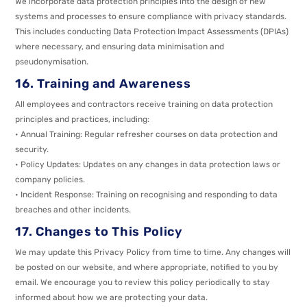
We incorporate data protection principles into the design of new
systems and processes to ensure compliance with privacy standards.
This includes conducting Data Protection Impact Assessments (DPIAs)
where necessary, and ensuring data minimisation and
pseudonymisation.
16. Training and Awareness
All employees and contractors receive training on data protection
principles and practices, including:
• Annual Training: Regular refresher courses on data protection and
security.
• Policy Updates: Updates on any changes in data protection laws or
company policies.
• Incident Response: Training on recognising and responding to data
breaches and other incidents.
17. Changes to This Policy
We may update this Privacy Policy from time to time. Any changes will
be posted on our website, and where appropriate, notified to you by
email. We encourage you to review this policy periodically to stay
informed about how we are protecting your data.