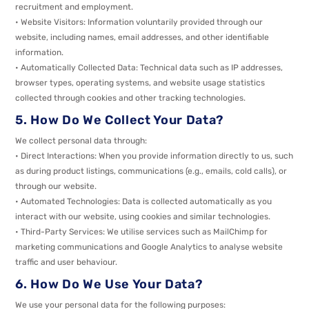
recruitment and employment.
• Website Visitors: Information voluntarily provided through our
website, including names, email addresses, and other identifiable
information.
• Automatically Collected Data: Technical data such as IP addresses,
browser types, operating systems, and website usage statistics
collected through cookies and other tracking technologies.
5. How Do We Collect Your Data?
We collect personal data through:
• Direct Interactions: When you provide information directly to us, such
as during product listings, communications (e.g., emails, cold calls), or
through our website.
• Automated Technologies: Data is collected automatically as you
interact with our website, using cookies and similar technologies.
• Third-Party Services: We utilise services such as MailChimp for
marketing communications and Google Analytics to analyse website
traffic and user behaviour.
6. How Do We Use Your Data?
We use your personal data for the following purposes: