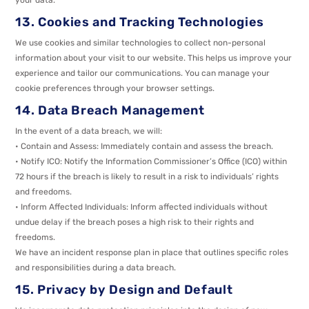
13. Cookies and Tracking Technologies
We use cookies and similar technologies to collect non-personal
information about your visit to our website. This helps us improve your
experience and tailor our communications. You can manage your
cookie preferences through your browser settings.
14. Data Breach Management
In the event of a data breach, we will:
• Contain and Assess: Immediately contain and assess the breach.
• Notify ICO: Notify the Information Commissioner’s Office (ICO) within
72 hours if the breach is likely to result in a risk to individuals’ rights
and freedoms.
• Inform Affected Individuals: Inform affected individuals without
undue delay if the breach poses a high risk to their rights and
freedoms.
We have an incident response plan in place that outlines specific roles
and responsibilities during a data breach.
15. Privacy by Design and Default