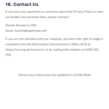
18. Contact Us
If you have any questions or concerns about this Privacy Policy or how
we handle your personal data, please contact:
Manish Mandavia, CEO
Email: manish@lupafoods.com
If you are not satisfied with our response, you have the right to lodge a
complaint with the Information Commissioner’s Office (ICO) at
https://ico.org.uk/concerns/ or by calling their helpline on 0303 123
1113.
This privacy notice was last updated on 22/08/2024