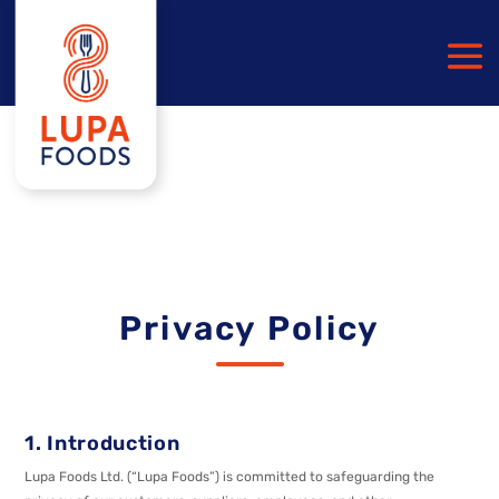
Privacy Policy
1. Introduction
Lupa Foods Ltd. (“Lupa Foods”) is committed to safeguarding the