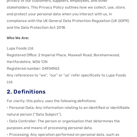
privacy of our customers, suppliers, employees, and other
stakeholders. This Privacy Policy outlines how we collect, use, store,
and protect your personal data when you interact with us, in
compliance with the UK General Data Protection Regulation (UK GDPR)
and the Data Protection Act 2018.
Who We Are:
Lupa Foods Ltd.
Registered Office: 2 Imperial Place, Maxwell Road, Borehamwood,
Hertfordshire, WD6 1JN
Registered number: 04934963
Any references to “we”, “our” or “us” refer specifically to Lupa Foods
Ltd.
2. Definitions
For clarity, this policy uses the following definitions:
• Personal Data: Any information relating to an identified or identifiable
natural person (“Data Subject”).
• Data Controller: The person or organisation that determines the
purposes and means of processing personal data.
• Processing: Any operation performed on personal data, such as