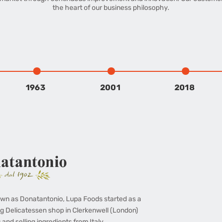
the heart of our business philosophy.
1963
2001
2018
wn as Donatantonio, Lupa Foods started as a
g Delicatessen shop in Clerkenwell (London)
 and selling ingredients from Italy.