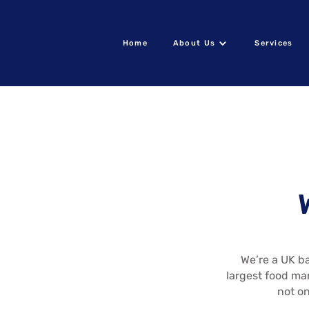
Home
About Us
Services
We’re a UK ba
largest food ma
not on