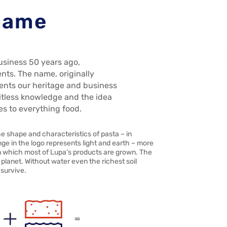
 name
usiness 50 years ago,
ents. The name, originally
ents our heritage and business
imitless knowledge and the idea
es to everything food.
he shape and characteristics of pasta – in
nge in the logo represents light and earth – more
 in which most of Lupa’s products are grown. The
planet. Without water even the richest soil
 survive.