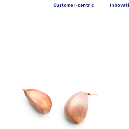
Customer-centric
Innovat