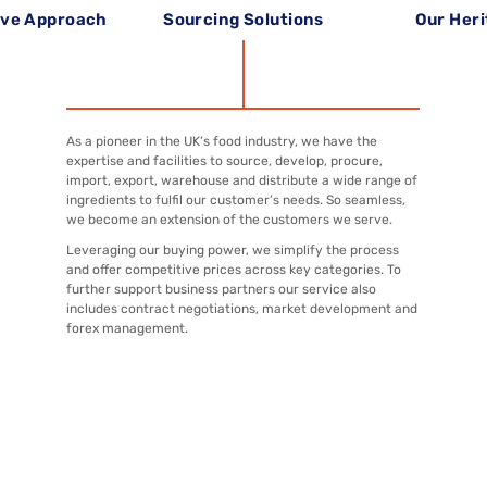
ive Approach
Sourcing Solutions
Our Her
As a pioneer in the UK’s food industry, we have the
expertise and facilities to source, develop, procure,
import, export, warehouse and distribute a wide range of
ingredients to fulfil our customer’s needs. So seamless,
we become an extension of the customers we serve.
Leveraging our buying power, we simplify the process
and offer competitive prices across key categories. To
further support business partners our service also
includes contract negotiations, market development and
forex management.