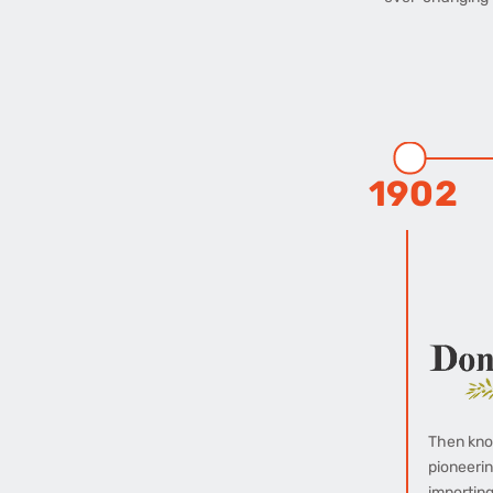
1902
Then kno
pioneerin
importing