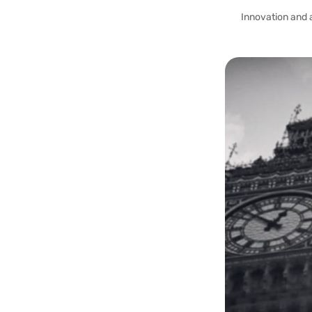
Innovation and 