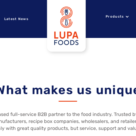
Products
Latest News
What makes us uniqu
sed full-service B2B partner to the food industry. Trusted 
nufacturers, recipe box companies, wholesalers, and retailer
ly with great quality products, but service, support and val