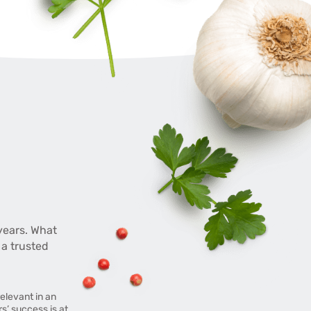
years. What
 a trusted
elevant in an
’ success is at