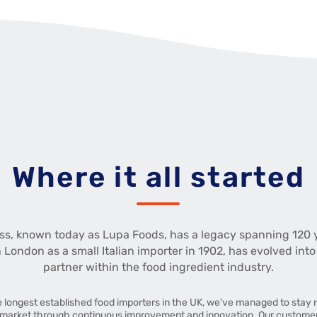
Where it all started
ss, known today as Lupa Foods, has a legacy spanning 120 
n London as a small Italian importer in 1902, has evolved into
partner within the food ingredient industry.
e longest established food importers in the UK, we’ve managed to stay r
market through continuous improvement and innovation. Our customers