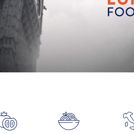
Accept
Advertisement
cookies to view the content.