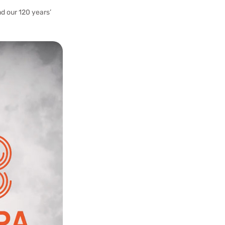
d our 120 years’