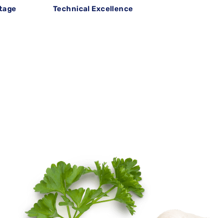
itage
Technical Excellence