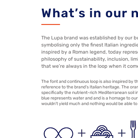
What’s in our
The Lupa brand was established by our b
symbolising only the finest Italian ingredi
inspired by a Roman legend, today repres
philosophy of sustainability, inclusion, l
that we’re always in the loop when it com
The font and continuous loop is also inspired by t
reference to the brand’s Italian heritage. The ora
specifically the nutrient-rich Mediterranean soil
blue represents water and and is a homage to our 
wouldn’t yield much and nothing would be able to