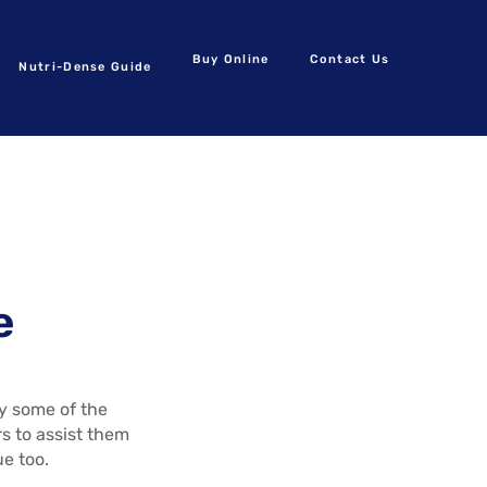
Buy Online
Contact Us
Nutri-Dense Guide
e
by some of the
s to assist them
ue too.