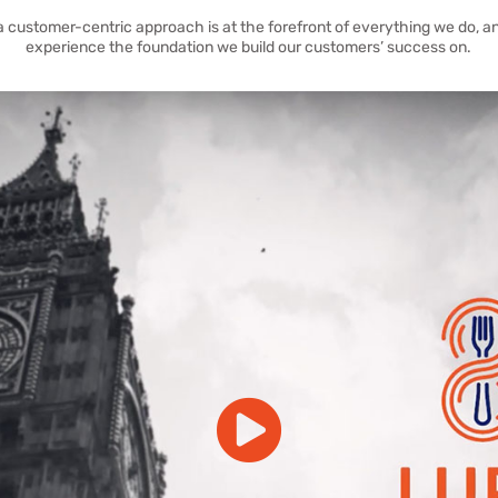
a customer-centric approach is at the forefront of everything we do, an
experience the foundation we build our customers’ success on.