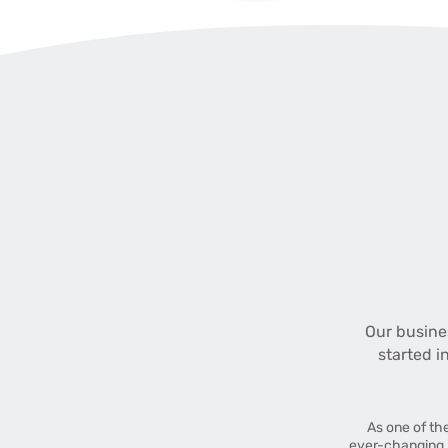
Our busine
started i
As one of th
ever-changing 