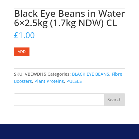
Black Eye Beans in Water
6×2.5kg (1.7kg NDW) CL
£
1.00
Black
ADD
Eye
Beans
in
SKU:
VBEWDI15
Categories:
BLACK EYE BEANS
,
Fibre
Water
Boosters
,
Plant Proteins
,
PULSES
6x2.5kg
(1.7kg
Search
NDW)
CL
quantity