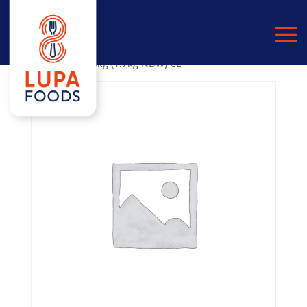
Home
/
PULSES
/
BLACK EYE BEANS
/ Black Eye Beans
in Water 6×2.5kg (1.7kg NDW) CL