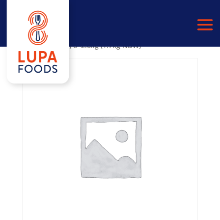
Home
/
PULSES
/
BLACK BEANS
/ Black Beans in
Water (No Salt) 6×2.6kg (1.7kg NDW)