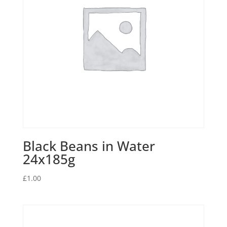
Black Beans in Water
24x185g
£
1.00