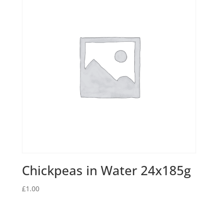
Chickpeas in Water 24x185g
£
1.00