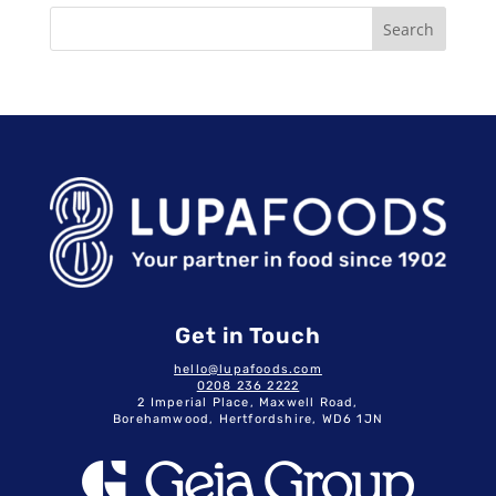
Search
Get in Touch
hello@lupafoods.com
0208 236 2222
2 Imperial Place, Maxwell Road,
Borehamwood, Hertfordshire, WD6 1JN