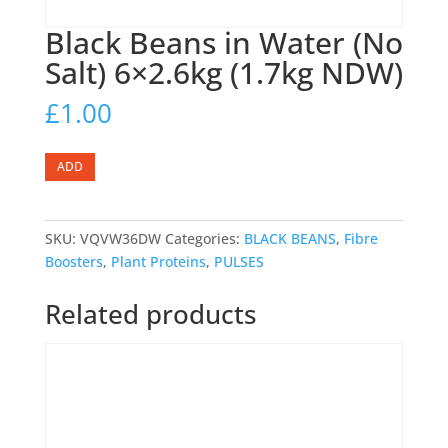
Black Beans in Water (No
Salt) 6×2.6kg (1.7kg NDW)
£
1.00
Black
ADD
Beans
in
Water
SKU:
VQVW36DW
Categories:
BLACK BEANS
,
Fibre
(No
Boosters
,
Plant Proteins
,
PULSES
Salt)
6x2.6kg
Related products
(1.7kg
NDW)
quantity