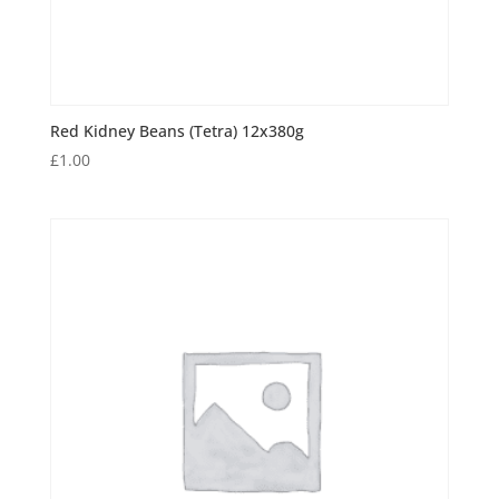
Red Kidney Beans (Tetra) 12x380g
£
1.00