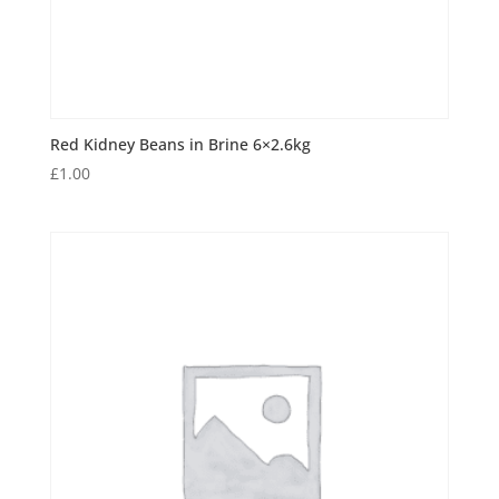
Red Kidney Beans in Brine 6×2.6kg
£
1.00