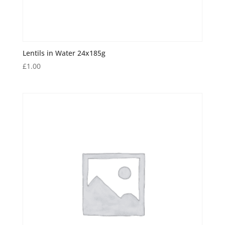
Lentils in Water 24x185g
£
1.00