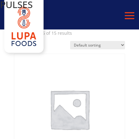
PULSES
Home
/
PULSES
/ Page 2
Showing 10–15 of 15 results