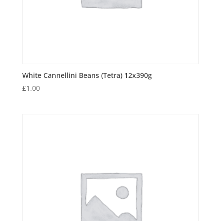
White Cannellini Beans (Tetra) 12x390g
£
1.00