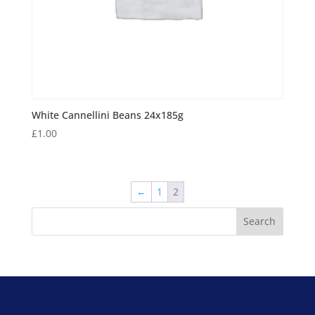
White Cannellini Beans 24x185g
£
1.00
←
1
2
Search