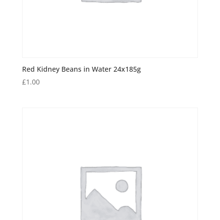
Red Kidney Beans in Water 24x185g
£
1.00