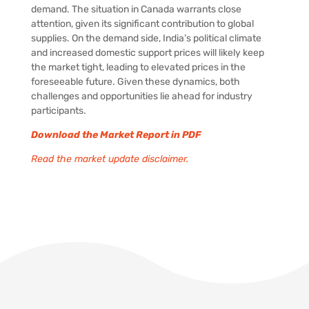
demand. The situation in Canada warrants close
attention, given its significant contribution to global
supplies. On the demand side, India’s political climate
and increased domestic support prices will likely keep
the market tight, leading to elevated prices in the
foreseeable future. Given these dynamics, both
challenges and opportunities lie ahead for industry
participants.
Download the Market Report in PDF
Read the market update disclaimer.