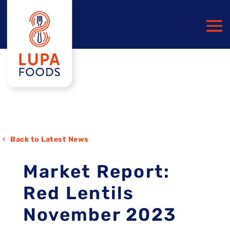
Back to Latest News
Market Report:
Red Lentils
November 2023