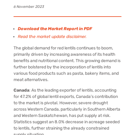
6 November 2023
Download the Market Report in PDF
Read the market update disclaimer.
The global demand for red lentils continues to boom,
primarily driven by increasing awareness of its health
benefits and nutritional content. This growing demand is
further bolstered by the incorporation of lentils into
various food products such as pasta, bakery items, and
meat alternatives.
Canada
:
As the leading exporter of lentils, accounting
for 47.2% of global lentil exports, Canada’s contribution
to the market is pivotal. However, severe drought
across Western Canada, particularly in Southern Alberta
and Western Saskatchewan, has put supply at risk.
Statistics suggest an 8.0% decrease in acreage seeded
to lentils, further straining the already constrained
supply situation.