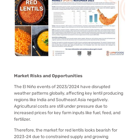
Market Risks and Opportunities
The El Niño events of 2023/2024 have disrupted
weather patterns globally, affecting key lentil producing
regions like India and Southeast Asia negatively.
Agricultural costs are still under pressure due to
increased prices for key farm inputs like fuel, feed, and
fertilizer.
Therefore, the market for red lentils looks bearish for
2023-24 due to constrained supply and growing