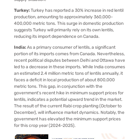
Turkey:
Turkey has reported a 30% increase in red lentil
production, amounting to approximately 360,000-
400,000 metric tons. This surge in domestic production
suggests Turkey will primarily rely on its own lentils,
reducing its import dependence on Canada.
India:
As a primary consumer of lentils, a significant
portion of its imports comes from Canada. Nevertheless,
recent political disputes between Delhi and Ottawa have
led to a decrease in these imports. While India consumes
an estimated 2.4 million metric tons of lentils annually, it
faces a deficit in local production of about 800,000
metric tons. This gap, in conjunction with the
government’s recent hike in minimum support prices for
lentils, indicates a potential upward trend in the market.
The result of the current Rabi crop planting (October to
December), will influence market dynamics. Notably, the
government has elevated the minimum support prices
for this crop year (2024-2025).