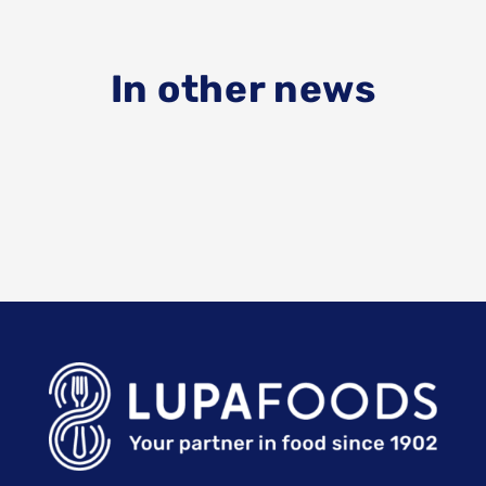
In other news