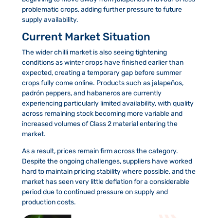
problematic crops, adding further pressure to future
supply availability.
Current Market Situation
The wider chilli market is also seeing tightening
conditions as winter crops have finished earlier than
expected, creating a temporary gap before summer
crops fully come online. Products such as jalapeños,
padrón peppers, and habaneros are currently
experiencing particularly limited availability, with quality
across remaining stock becoming more variable and
increased volumes of Class 2 material entering the
market.
As a result, prices remain firm across the category.
Despite the ongoing challenges, suppliers have worked
hard to maintain pricing stability where possible, and the
market has seen very little deflation for a considerable
period due to continued pressure on supply and
production costs.