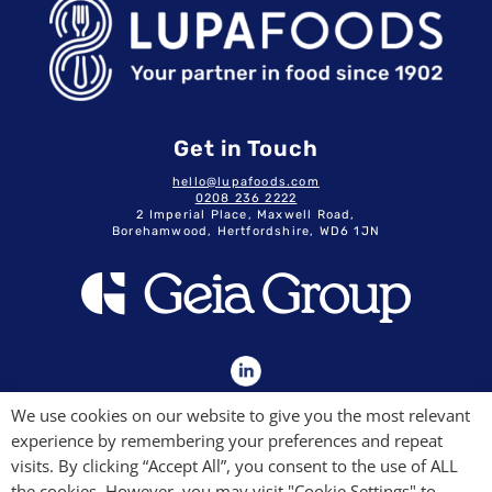
Get in Touch
hello@lupafoods.com
0208 236 2222
2 Imperial Place, Maxwell Road,
Borehamwood, Hertfordshire, WD6 1JN
GDPR & Privacy Policy
We use cookies on our website to give you the most relevant
Terms & Conditions
experience by remembering your preferences and repeat
Modern Slavery Commitment
Quality Policy
visits. By clicking “Accept All”, you consent to the use of ALL
the cookies. However, you may visit "Cookie Settings" to