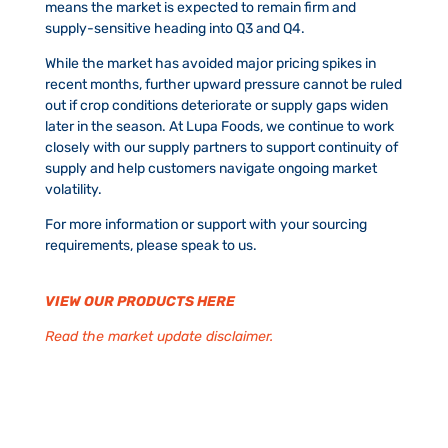
means the market is expected to remain firm and
supply-sensitive heading into Q3 and Q4.
While the market has avoided major pricing spikes in
recent months, further upward pressure cannot be ruled
out if crop conditions deteriorate or supply gaps widen
later in the season. At Lupa Foods, we continue to work
closely with our supply partners to support continuity of
supply and help customers navigate ongoing market
volatility.
For more information or support with your sourcing
requirements, please speak to us.
VIEW OUR PRODUCTS HERE
Read the market update disclaimer.