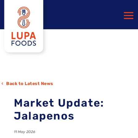
Back to Latest News
Market Update:
Jalapenos
11 May 2026