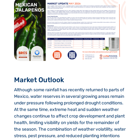
Market Outlook
Although some rainfall has recently returned to parts of
Mexico, water reserves in several growing areas remain
under pressure following prolonged drought conditions.
At the same time, extreme heat and sudden weather
changes continue to affect crop development and plant
health, limiting visibility on yields for the remainder of
the season. The combination of weather volatility, water
stress, pest pressure, and reduced planting intentions