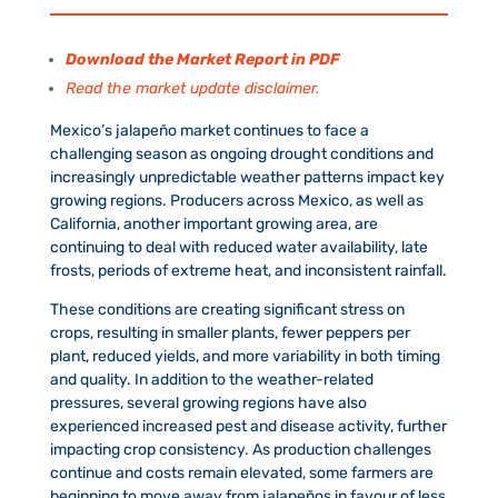
Download the Market Report in PDF
Read the market update disclaimer.
Mexico’s jalapeño market continues to face a
challenging season as ongoing drought conditions and
increasingly unpredictable weather patterns impact key
growing regions. Producers across Mexico, as well as
California, another important growing area, are
continuing to deal with reduced water availability, late
frosts, periods of extreme heat, and inconsistent rainfall.
These conditions are creating significant stress on
crops, resulting in smaller plants, fewer peppers per
plant, reduced yields, and more variability in both timing
and quality. In addition to the weather-related
pressures, several growing regions have also
experienced increased pest and disease activity, further
impacting crop consistency. As production challenges
continue and costs remain elevated, some farmers are
beginning to move away from jalapeños in favour of less