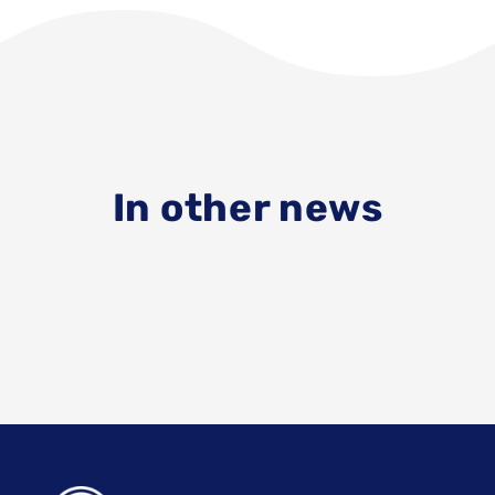
In other news