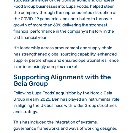
successful merger of the Donatantonio and Compleat
Food Group businesses into Lupa Foods, helped steer
the company through the unprecedented disruption of
the COVID-19 pandemic, and contributed to turnover
growth of more than 60% delivering the strongest
financial performance in the company’s history in the
last financial year.
His leadership across procurement and supply chain
has strengthened global sourcing capability, enhanced
supplier partnerships and ensured operational resilience
in an increasingly complex market.
Supporting Alignment with the
Geia Group
Following Lupa Foods’ acquisition by the Nordic Geia
Group in early 2025, Ben has played an instrumental role
in aligning the UK business with wider Group structures
and strategy.
This has included the integration of systems,
governance frameworks and ways of working designed