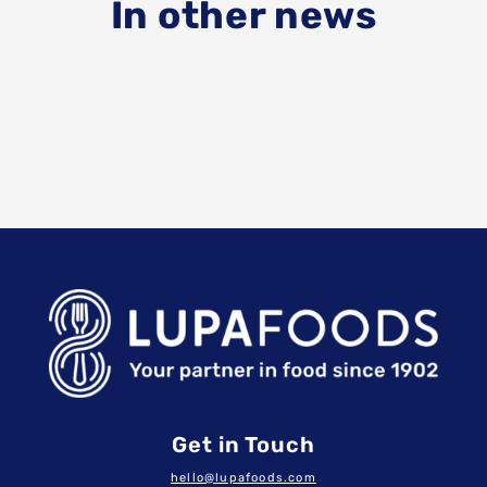
In other news
Get in Touch
hello@lupafoods.com