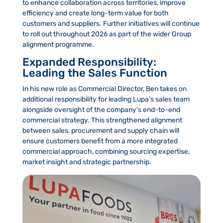
to enhance collaboration across territories, improve
efficiency and create long-term value for both
customers and suppliers. Further initiatives will continue
to roll out throughout 2026 as part of the wider Group
alignment programme.
Expanded Responsibility:
Leading the Sales Function
In his new role as Commercial Director, Ben takes on
additional responsibility for leading Lupa’s sales team
alongside oversight of the company’s end-to-end
commercial strategy. This strengthened alignment
between sales, procurement and supply chain will
ensure customers benefit from a more integrated
commercial approach, combining sourcing expertise,
market insight and strategic partnership.