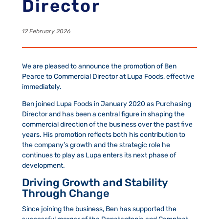
Director
12 February 2026
We are pleased to announce the promotion of Ben
Pearce to Commercial Director at Lupa Foods, effective
immediately.
Ben joined Lupa Foods in January 2020 as Purchasing
Director and has been a central figure in shaping the
commercial direction of the business over the past five
years. His promotion reflects both his contribution to
the company’s growth and the strategic role he
continues to play as Lupa enters its next phase of
development.
Driving Growth and Stability
Through Change
Since joining the business, Ben has supported the