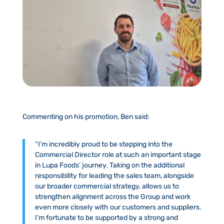
Commenting on his promotion, Ben said:
“I’m incredibly proud to be stepping into the
Commercial Director role at such an important stage
in Lupa Foods’ journey. Taking on the additional
responsibility for leading the sales team, alongside
our broader commercial strategy, allows us to
strengthen alignment across the Group and work
even more closely with our customers and suppliers.
I’m fortunate to be supported by a strong and