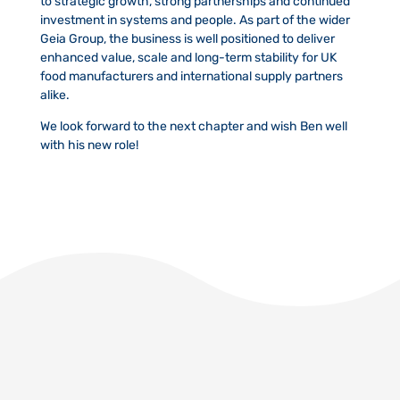
to strategic growth, strong partnerships and continued
investment in systems and people. As part of the wider
Geia Group, the business is well positioned to deliver
enhanced value, scale and long-term stability for UK
food manufacturers and international supply partners
alike.
We look forward to the next chapter and wish Ben well
with his new role!