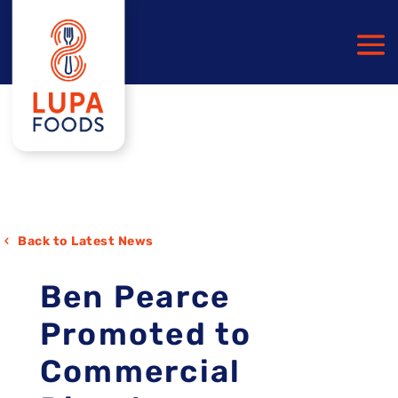
Back to Latest News
Ben Pearce
Promoted to
Commercial