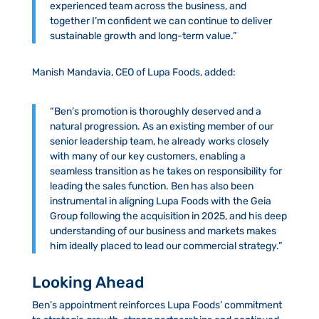
experienced team across the business, and
together I’m confident we can continue to deliver
sustainable growth and long-term value.”
Manish Mandavia, CEO of Lupa Foods, added:
“Ben’s promotion is thoroughly deserved and a
natural progression. As an existing member of our
senior leadership team, he already works closely
with many of our key customers, enabling a
seamless transition as he takes on responsibility for
leading the sales function. Ben has also been
instrumental in aligning Lupa Foods with the Geia
Group following the acquisition in 2025, and his deep
understanding of our business and markets makes
him ideally placed to lead our commercial strategy.”
Looking Ahead
Ben’s appointment reinforces Lupa Foods’ commitment