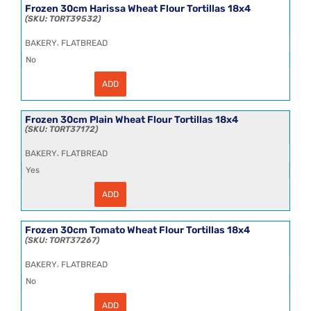
Wheat
Frozen 30cm Harissa Wheat Flour Tortillas 18x4
Flour
TORT39532
Tortillas
18x4
,
BAKERY
FLATBREAD
quantity
No
ADD
Frozen
30cm
Harissa
Wheat
Frozen 30cm Plain Wheat Flour Tortillas 18x4
Flour
TORT37172
Tortillas
18x4
,
BAKERY
FLATBREAD
quantity
Yes
ADD
Frozen
30cm
Plain
Wheat
Frozen 30cm Tomato Wheat Flour Tortillas 18x4
Flour
TORT37267
Tortillas
18x4
,
BAKERY
FLATBREAD
quantity
No
ADD
Frozen