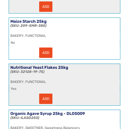
ADD
Honey
Polyflora
Blossom
6.35kg
Maize Starch 25kg
quantity
209-SMR-380
,
BAKERY
FUNCTIONAL
No
ADD
Maize
Starch
25kg
quantity
Nutritional Yeast Flakes 25kg
32128-19-75
,
BAKERY
FUNCTIONAL
Yes
ADD
Nutritional
Yeast
Flakes
25kg
Organic Agave Syrup 25kg - DLOS009
quantity
ILASD25O
,
,
BAKERY
SWEETNER
Sweetness Balancers