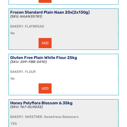
30cm
Tomato
Wheat
Frozen Standard Plain Naan 20x(2x130g)
Flour
NAAN35781
Tortillas
18x4
,
BAKERY
FLATBREAD
quantity
No
ADD
Frozen
Standard
Plain
Naan
Gluten Free Plain White Flour 25kg
20x(2x130g)
209-FBB-501D
quantity
,
BAKERY
FLOUR
No
ADD
Gluten
Free
Plain
White
Honey Polyflora Blossom 6.35kg
Flour
167-DLH032
25kg
quantity
,
,
BAKERY
SWEETNER
Sweetness Balancers
YES