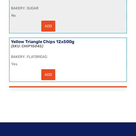
,
BAKERY
SUGAR
No
ADD
Sugar
Granulated
25kg
quantity
Yellow Triangle Chips 12x500g
CHIP15045
,
BAKERY
FLATBREAD
Yes
ADD
Yellow
Triangle
Chips
12x500g
quantity