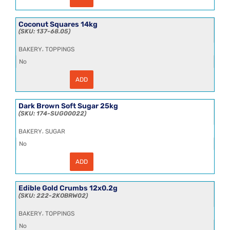
Cane
Molasses
25kg
quantity
Coconut Squares 14kg
137-68.05
,
BAKERY
TOPPINGS
No
ADD
Coconut
Squares
14kg
quantity
Dark Brown Soft Sugar 25kg
174-SUG00022
,
BAKERY
SUGAR
No
ADD
Dark
Brown
Soft
Sugar
Edible Gold Crumbs 12x0.2g
25kg
222-2KOBRW02
quantity
,
BAKERY
TOPPINGS
No