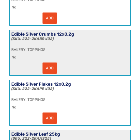
No
ADD
Edible
Gold
Powder
12x0.2g
Edible Silver Crumbs 12x0.2g
quantity
222-2KABRW02
,
BAKERY
TOPPINGS
No
ADD
Edible
Silver
Crumbs
12x0.2g
Edible Silver Flakes 12x0.2g
quantity
222-2KAPEW02
,
BAKERY
TOPPINGS
No
ADD
Edible
Silver
Flakes
12x0.2g
Edible Silver Leaf 25kg
quantity
222-2KAAS25