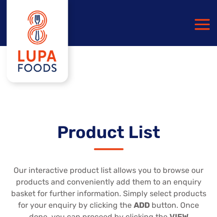
Product List
Our interactive product list allows you to browse our
products and conveniently add them to an enquiry
basket for further information. Simply select products
for your enquiry by clicking the
ADD
button. Once
done, you can proceed by clicking the
VIEW