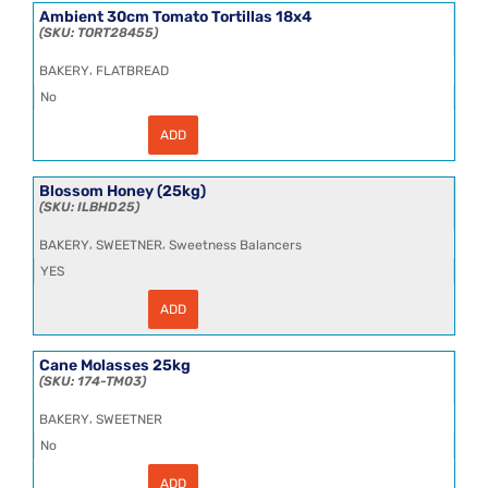
SSL
Ambient 30cm Tomato Tortillas 18x4
Tortillas
TORT28455
18x4
quantity
,
BAKERY
FLATBREAD
No
ADD
Ambient
30cm
Tomato
Tortillas
Blossom Honey (25kg)
18x4
ILBHD25
quantity
,
,
BAKERY
SWEETNER
Sweetness Balancers
YES
ADD
Blossom
Honey
(25kg)
quantity
Cane Molasses 25kg
174-TM03
,
BAKERY
SWEETNER
No
ADD