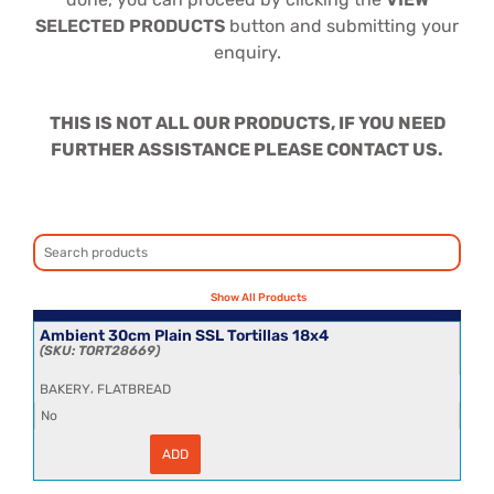
SELECTED PRODUCTS
button and submitting your
enquiry.
THIS IS NOT ALL OUR PRODUCTS, IF YOU NEED
FURTHER ASSISTANCE PLEASE CONTACT US.
Ambient 30cm Plain SSL Tortillas 18x4
TORT28669
,
BAKERY
FLATBREAD
No
ADD
Ambient
30cm
Plain