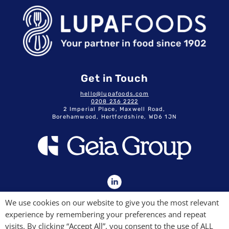
Get in Touch
hello@lupafoods.com
0208 236 2222
2 Imperial Place, Maxwell Road,
Borehamwood, Hertfordshire, WD6 1JN
GDPR & Privacy Policy
We use cookies on our website to give you the most relevant
Terms & Conditions
experience by remembering your preferences and repeat
Modern Slavery Commitment
Quality Policy
visits. By clicking “Accept All”, you consent to the use of ALL