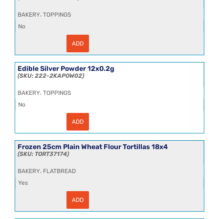
,
BAKERY
TOPPINGS
No
ADD
Edible
Silver
Leaf
25kg
Edible Silver Powder 12x0.2g
quantity
222-2KAPOW02
,
BAKERY
TOPPINGS
No
ADD
Edible
Silver
Powder
12x0.2g
Frozen 25cm Plain Wheat Flour Tortillas 18x4
quantity
TORT37174
,
BAKERY
FLATBREAD
Yes
ADD
Frozen
25cm
Plain