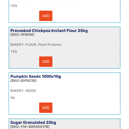
YES
ADD
Organic
Agave
Syrup
25kg
Precooked Chickpea Instant Flour 25kg
-
XFIK04
DLOS009
quantity
,
,
BAKERY
FLOUR
Plant Proteins
YES
ADD
Precooked
Chickpea
Instant
Flour
Pumpkin Seeds 1000x10g
25kg
IDPSC10
quantity
,
BAKERY
SEEDS
No
ADD
Pumpkin
Seeds
1000x10g
quantity
Sugar Granulated 25kg
174-4003041TB