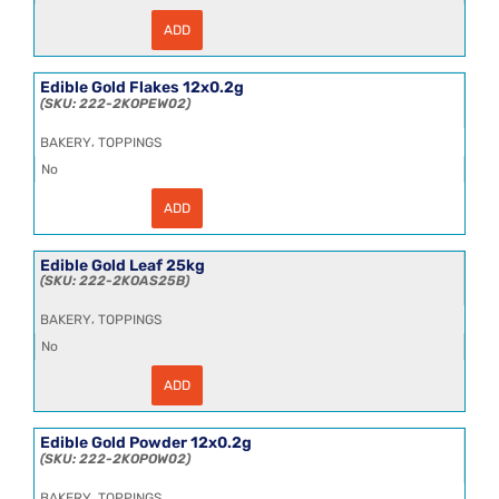
ADD
Edible
Gold
Crumbs
12x0.2g
Edible Gold Flakes 12x0.2g
quantity
222-2KOPEW02
,
BAKERY
TOPPINGS
No
ADD
Edible
Gold
Flakes
12x0.2g
Edible Gold Leaf 25kg
quantity
222-2KOAS25B
,
BAKERY
TOPPINGS
No
ADD
Edible
Gold
Leaf
25kg
Edible Gold Powder 12x0.2g
quantity
222-2KOPOW02
,
BAKERY
TOPPINGS